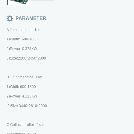
PARAMETER
A.Joint machine 1set
1)Width: 600-1800
2)Power: 0.375KW
3)Size:2200*2450*2000
B. Joint machine 1set
1)Width:600-1800
2)Power: 4.125KW
3)Size:3440*2610*2000
C.Collector roller 1set