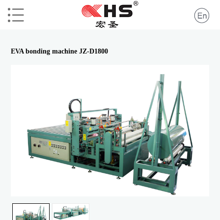
EVA bonding machine JZ-D1800