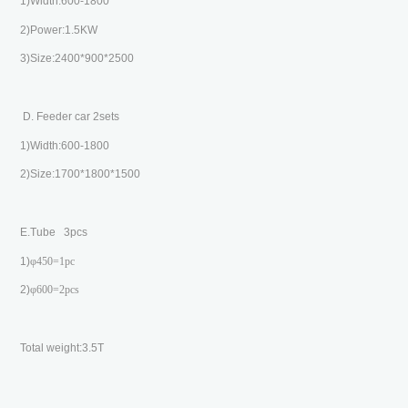
1)Width:600-1800
2)Power:1.5KW
3)Size:2400*900*2500
D. Feeder car 2sets
1)Width:600-1800
2)Size:1700*1800*1500
E.Tube 3pcs
1)
φ
450=1pc
2)
φ
600=2pcs
Total weight:3.5T